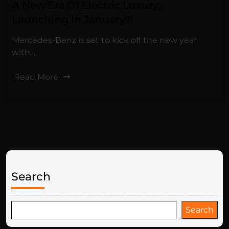
A New Era Of Electric Luxury,
Launching In January!!!
Mercedes-Benz is set to kick off the new year
with…
Read More
Search
Search