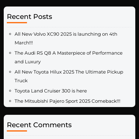
Recent Posts
All New Volvo XC90 2025 is launching on 4th
March!!!
The Audi RS Q8 A Masterpiece of Performance
and Luxury
All New Toyota Hilux 2025 The Ultimate Pickup
Truck
Toyota Land Cruiser 300 is here
The Mitsubishi Pajero Sport 2025 Comeback!!!
Recent Comments