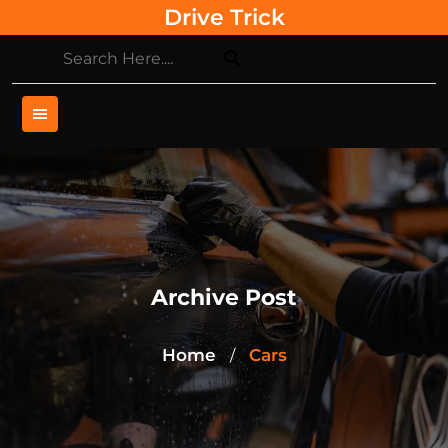
Skip
Drive Trick
to
content
Archive Post
Home
Cars
/