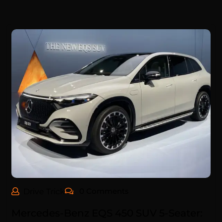
0 Comments
Drive Trick
Mercedes-Benz EQS 450 SUV 5-Seater: