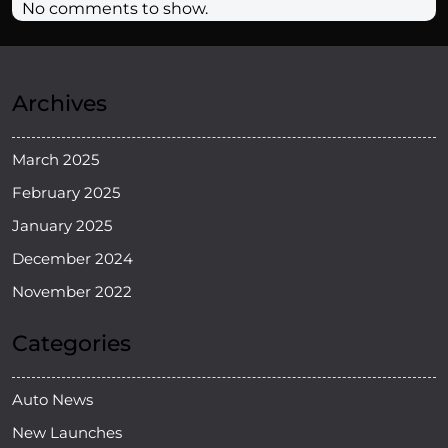
No comments to show.
Archives
March 2025
February 2025
January 2025
December 2024
November 2022
Categories
Auto News
New Launches